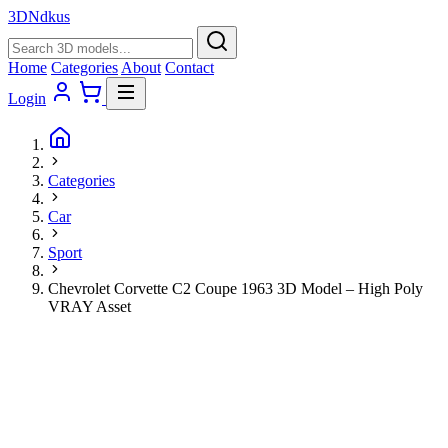
3D
Ndkus
Home
Categories
About
Contact
Login
Categories
Car
Sport
Chevrolet Corvette C2 Coupe 1963 3D Model – High Poly
VRAY Asset