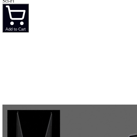
Sci-Fi
Add to Cart