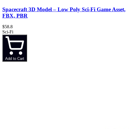
Spacecraft 3D Model – Low Poly Sci-Fi Game Asset,
FBX, PBR
$58.8
Sci-Fi
Add to Cart