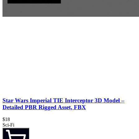
Star Wars Imperial TIE Interceptor 3D Model –
Detailed PBR Rigged Asset, FBX
$18
Sci-Fi