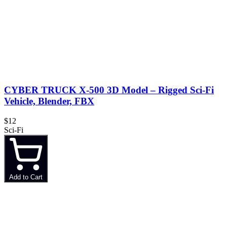
CYBER TRUCK X-500 3D Model – Rigged Sci-Fi
Vehicle, Blender, FBX
$12
Sci-Fi
Add to Cart