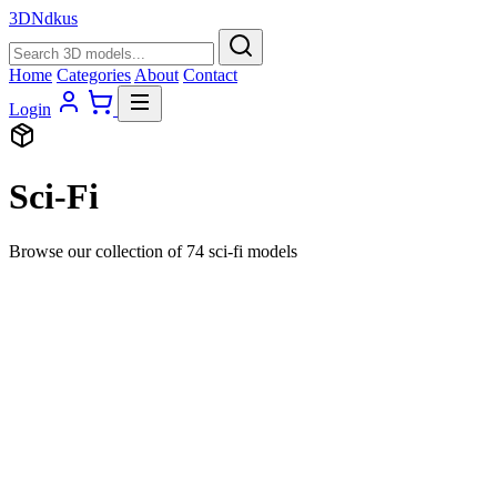
3D
Ndkus
Home
Categories
About
Contact
Login
Sci-Fi
Browse our collection of 74 sci-fi models