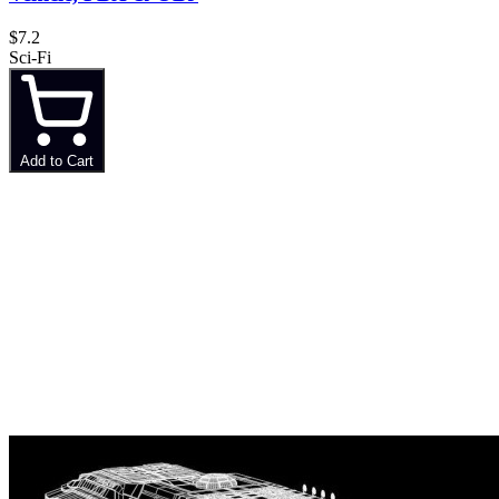
$7.2
Sci-Fi
Add to Cart