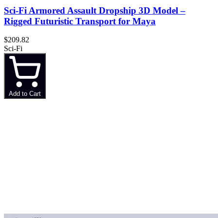
Sci-Fi Armored Assault Dropship 3D Model –
Rigged Futuristic Transport for Maya
$209.82
Sci-Fi
Add to Cart