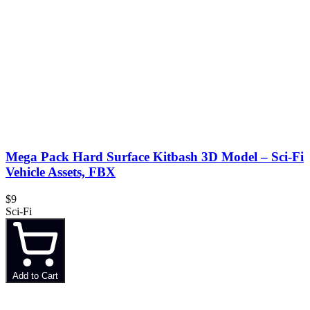
Mega Pack Hard Surface Kitbash 3D Model – Sci-Fi
Vehicle Assets, FBX
$9
Sci-Fi
Add to Cart