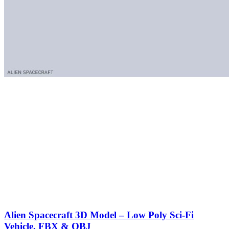
Alien Spacecraft 3D Model – Low Poly Sci-Fi
Vehicle, FBX & OBJ