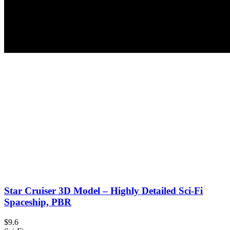
Star Cruiser 3D Model – Highly Detailed Sci-Fi
Spaceship, PBR
$9.6