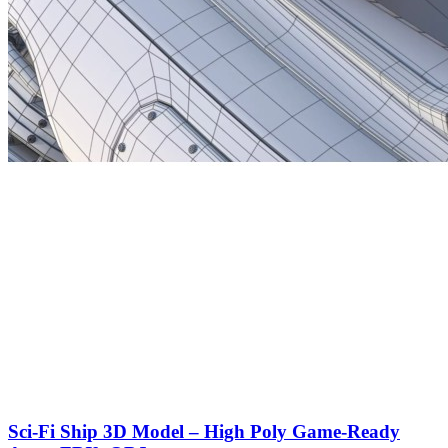
Sci-Fi Ship 3D Model – High Poly Game-Ready