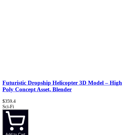
Futuristic Dropship Helicopter 3D Model – High
Poly Concept Asset, Blender
$359.4
Sci-Fi
Add to Cart