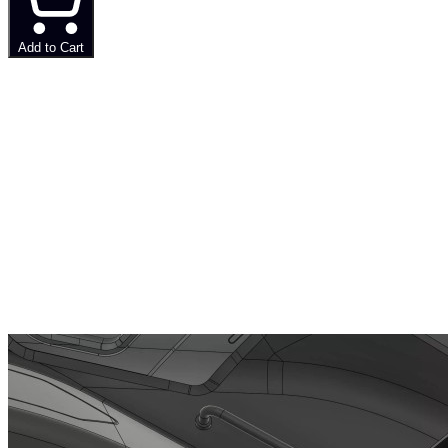
Add to Cart