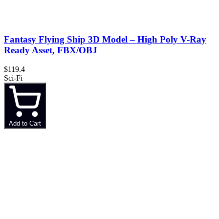
Fantasy Flying Ship 3D Model – High Poly V-Ray
Ready Asset, FBX/OBJ
$119.4
Sci-Fi
Add to Cart