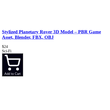
Stylized Planetary Rover 3D Model – PBR Game
Asset, Blender, FBX, OBJ
$24
Sci-Fi
Add to Cart