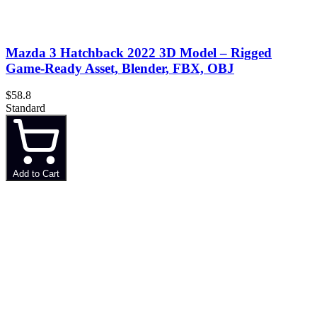
Mazda 3 Hatchback 2022 3D Model – Rigged
Game-Ready Asset, Blender, FBX, OBJ
$58.8
Standard
Add to Cart