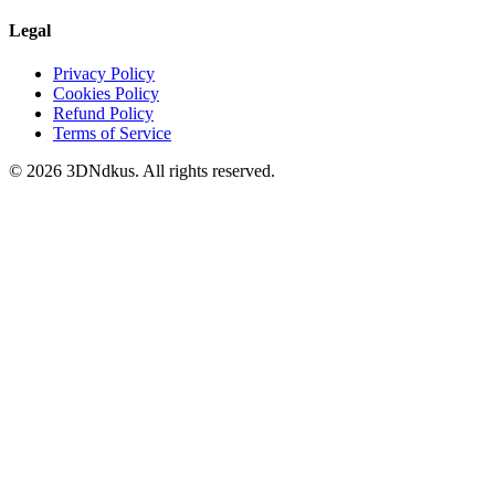
Legal
Privacy Policy
Cookies Policy
Refund Policy
Terms of Service
© 2026 3DNdkus. All rights reserved.