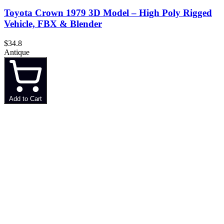
Toyota Crown 1979 3D Model – High Poly Rigged
Vehicle, FBX & Blender
$34.8
Antique
Add to Cart