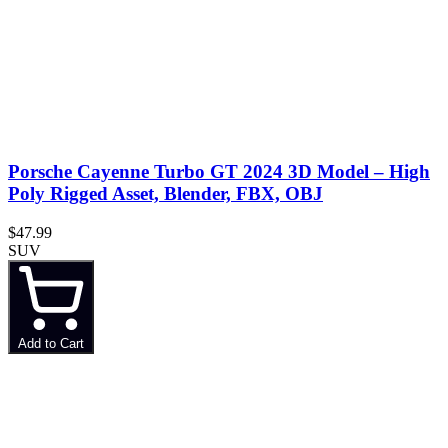
Porsche Cayenne Turbo GT 2024 3D Model – High
Poly Rigged Asset, Blender, FBX, OBJ
$47.99
SUV
Add to Cart