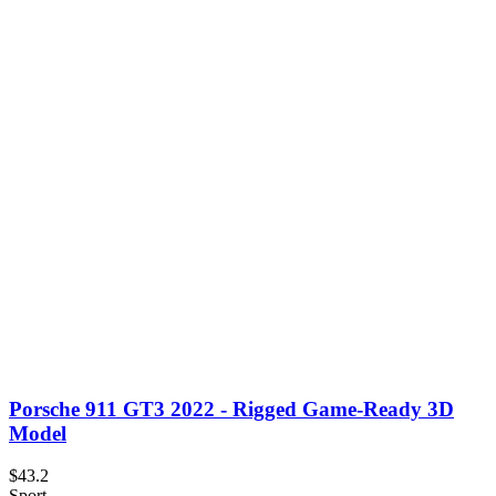
Porsche 911 GT3 2022 - Rigged Game-Ready 3D
Model
$43.2
Sport