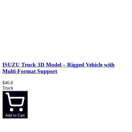
ISUZU Truck 3D Model – Rigged Vehicle with
Multi-Format Support
$46.8
Truck
Add to Cart