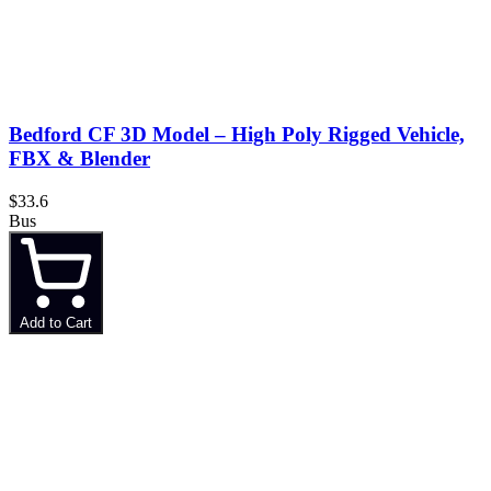
Bedford CF 3D Model – High Poly Rigged Vehicle,
FBX & Blender
$33.6
Bus
Add to Cart