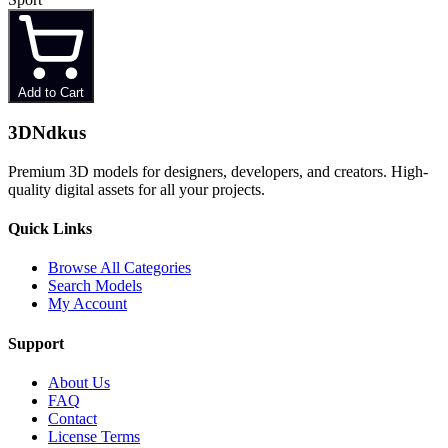
Add to Cart
3D
Ndkus
Premium 3D models for designers, developers, and creators. High-
quality digital assets for all your projects.
Quick Links
Browse All Categories
Search Models
My Account
Support
About Us
FAQ
Contact
License Terms