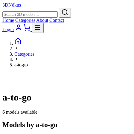
3D
Ndkus
Home
Categories
About
Contact
Login
Categories
a-to-go
a-to-go
6 models available
Models by a-to-go