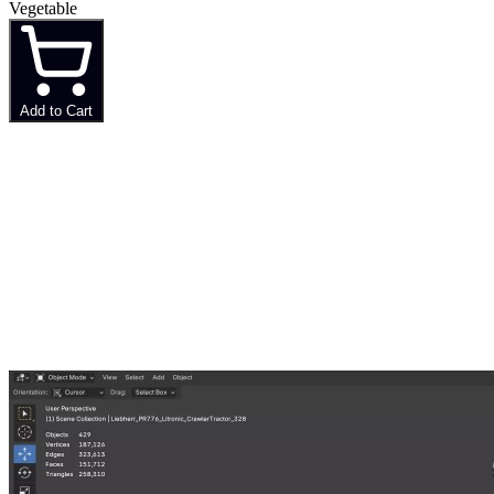
Vegetable
Add to Cart