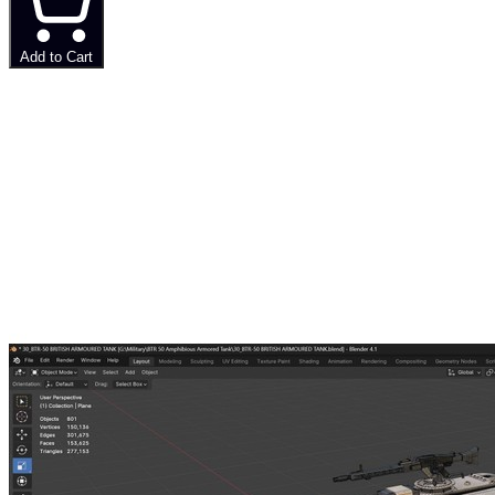
Add to Cart