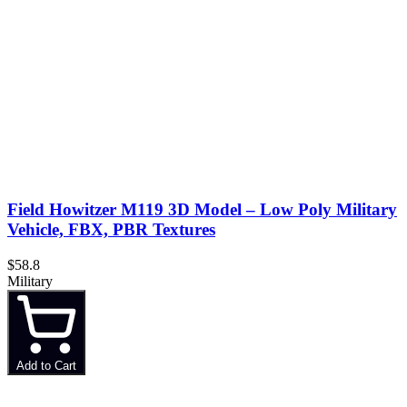
Field Howitzer M119 3D Model – Low Poly Military
Vehicle, FBX, PBR Textures
$58.8
Military
Add to Cart