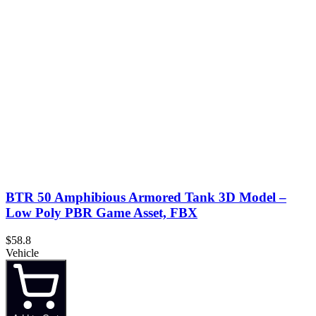
BTR 50 Amphibious Armored Tank 3D Model –
Low Poly PBR Game Asset, FBX
$58.8
Vehicle