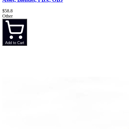
$58.8
Other
Add to Cart