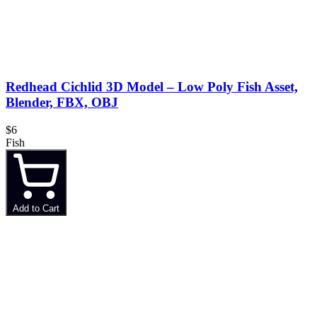
Redhead Cichlid 3D Model – Low Poly Fish Asset,
Blender, FBX, OBJ
$6
Fish
Add to Cart