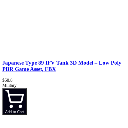
Japanese Type 89 IFV Tank 3D Model – Low Poly
PBR Game Asset, FBX
$58.8
Military
Add to Cart