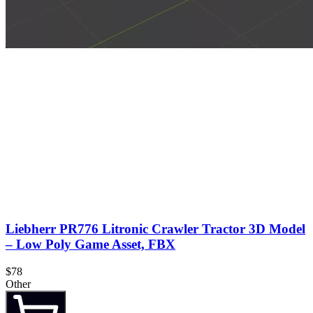
Liebherr PR776 Litronic Crawler Tractor 3D Model
– Low Poly Game Asset, FBX
$78
Other