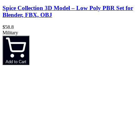
Spice Collection 3D Model – Low Poly PBR Set for
Blender, FBX, OBJ
$58.8
Military
Add to Cart