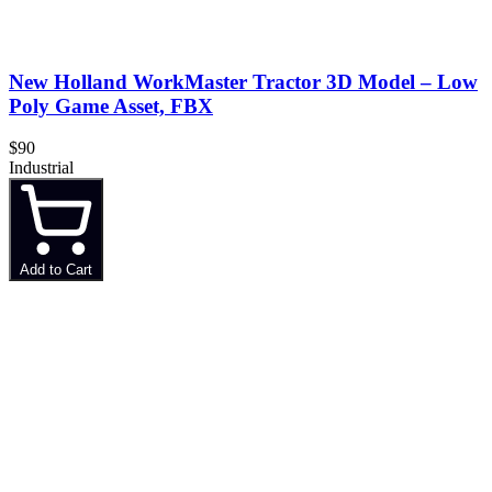
New Holland WorkMaster Tractor 3D Model – Low
Poly Game Asset, FBX
$90
Industrial
Add to Cart