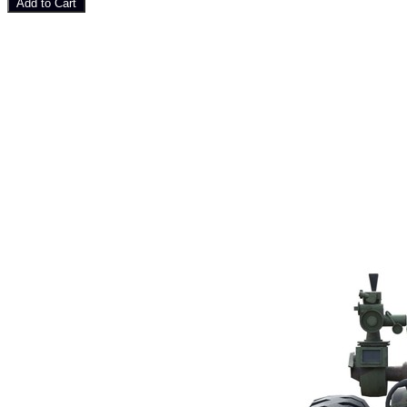
Add to Cart