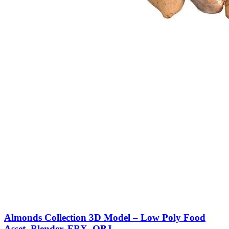
Almonds Collection 3D Model – Low Poly Food
Asset, Blender, FBX, OBJ