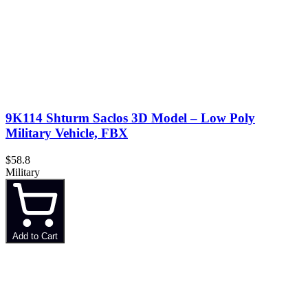
9K114 Shturm Saclos 3D Model – Low Poly
Military Vehicle, FBX
$58.8
Military
Add to Cart