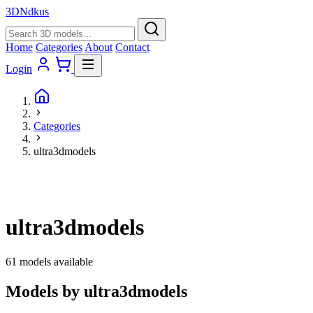
3D
Ndkus
Home
Categories
About
Contact
Login
Categories
ultra3dmodels
ultra3dmodels
61 models available
Models by ultra3dmodels