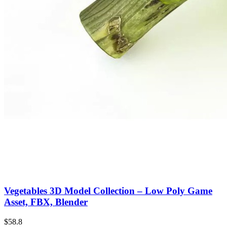
Vegetables 3D Model Collection – Low Poly Game
Asset, FBX, Blender
$58.8