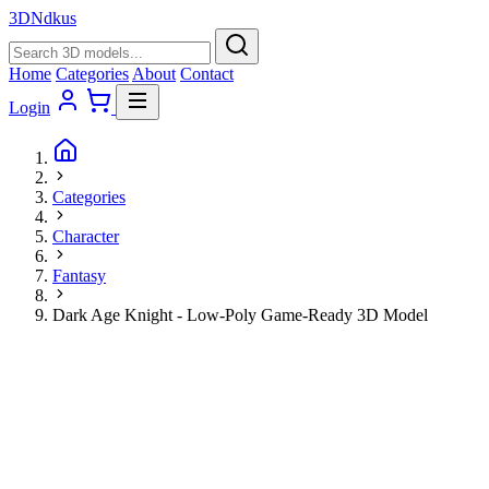
3D
Ndkus
Home
Categories
About
Contact
Login
Categories
Character
Fantasy
Dark Age Knight - Low-Poly Game-Ready 3D Model