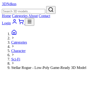
3D
Ndkus
Home
Categories
About
Contact
Login
Categories
Character
Sci-Fi
Stellar Rogue - Low-Poly Game-Ready 3D Model