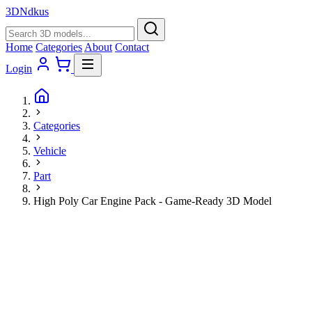
3D
Ndkus
Home
Categories
About
Contact
Login
Categories
Vehicle
Part
High Poly Car Engine Pack - Game-Ready 3D Model