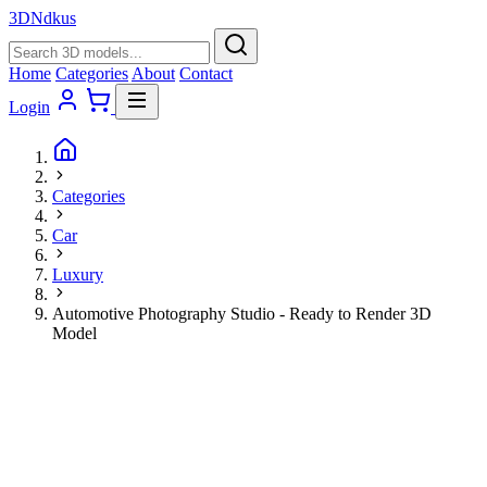
3D
Ndkus
Home
Categories
About
Contact
Login
Categories
Car
Luxury
Automotive Photography Studio - Ready to Render 3D
Model