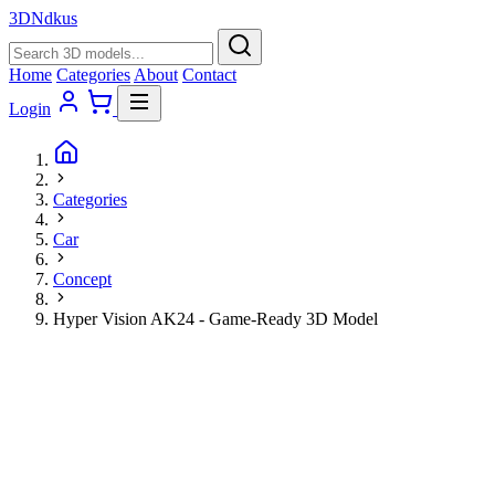
3D
Ndkus
Home
Categories
About
Contact
Login
Categories
Car
Concept
Hyper Vision AK24 - Game-Ready 3D Model