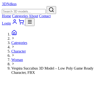
3D
Ndkus
Home
Categories
About
Contact
Login
Categories
Character
Woman
Vespira Succubus 3D Model – Low Poly Game Ready
Character, FBX