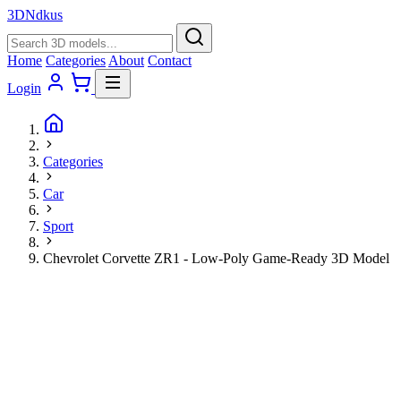
3D
Ndkus
Home
Categories
About
Contact
Login
Categories
Car
Sport
Chevrolet Corvette ZR1 - Low-Poly Game-Ready 3D Model