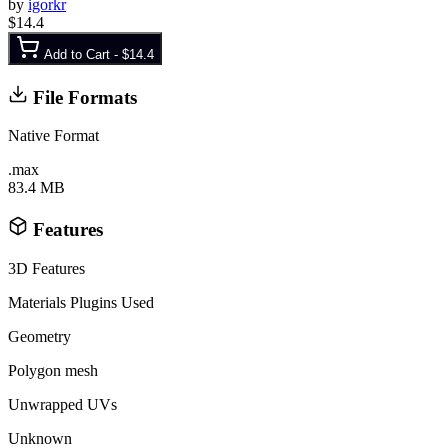
by
igorkr
$14.4
Add to Cart -
$14.4
File Formats
Native Format
.max
83.4 MB
Features
3D Features
Materials
Plugins Used
Geometry
Polygon mesh
Unwrapped UVs
Unknown