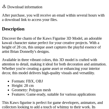
Download information
After purchase, you will receive an email within several hours with
a download link to access your files.
Description
Discover the charm of the Kaws Figurine 3D Model, an adorable
kawaii character statue perfect for your creative projects. With a
height of 28 cm, this unique asset captures the playful essence of
artist Brian Donnelly's designs.
Available in three vibrant colors, this 3D model is crafted with
attention to detail, making it ideal for both decoration and animation.
Whether you're creating a game asset or enhancing your interior
decor, this model delivers high-quality visuals and versatility.
Formats: FBX, OBJ
Height: 28 cm
Geometry: Polygon mesh
Features: Game-ready, suitable for various applications
This Kaws figurine is perfect for game developers, animators, and
collectors looking to add a touch of whimsy to their work. Its