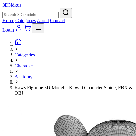
3D
Ndkus
Home
Categories
About
Contact
Login
Categories
Character
Anatomy
Kaws Figurine 3D Model – Kawaii Character Statue, FBX &
OBJ