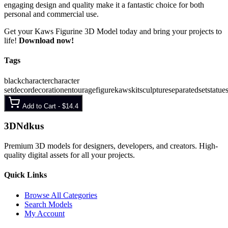
engaging design and quality make it a fantastic choice for both
personal and commercial use.
Get your Kaws Figurine 3D Model today and bring your projects to
life!
Download now!
Tags
black
character
character
set
decor
decoration
entourage
figure
kaws
kit
sculpture
separated
set
statue
Add to Cart -
$14.4
3D
Ndkus
Premium 3D models for designers, developers, and creators. High-
quality digital assets for all your projects.
Quick Links
Browse All Categories
Search Models
My Account