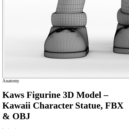
Anatomy
Kaws Figurine 3D Model –
Kawaii Character Statue, FBX
& OBJ