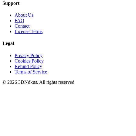
Support
About Us
FAQ
Contact
License Terms
Legal
Privacy Policy
Cookies Policy
Refund Policy
Terms of Service
© 2026 3DNdkus. All rights reserved.