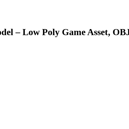
del – Low Poly Game Asset, OB