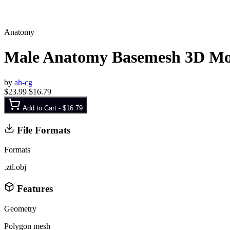
Anatomy
Male Anatomy Basemesh 3D Mo
by
ah-cg
$23.99
$16.79
Add to Cart -
$16.79
File Formats
Formats
.ztl
.obj
Features
Geometry
Polygon mesh