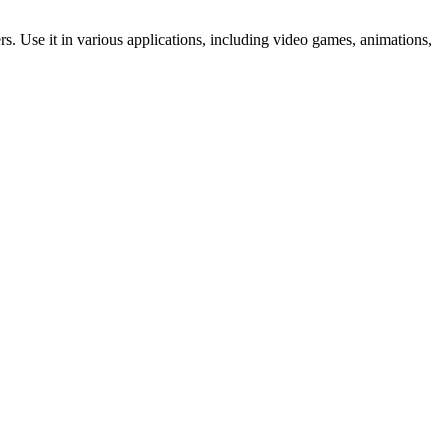
ers. Use it in various applications, including video games, animations,