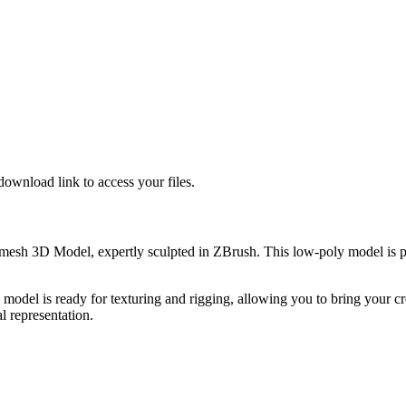
download link to access your files.
esh 3D Model, expertly sculpted in ZBrush. This low-poly model is per
 is ready for texturing and rigging, allowing you to bring your creativ
l representation.