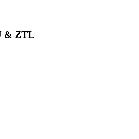
J & ZTL