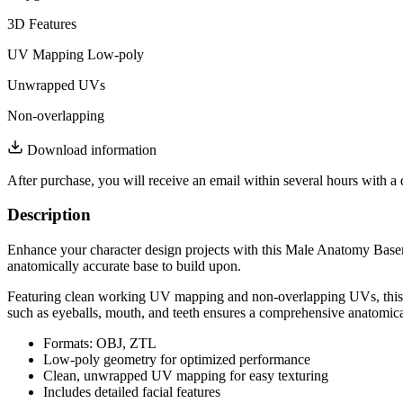
3D Features
UV Mapping
Low-poly
Unwrapped UVs
Non-overlapping
Download information
After purchase, you will receive an email within several hours with a 
Description
Enhance your character design projects with this Male Anatomy Basem
anatomically accurate base to build upon.
Featuring clean working UV mapping and non-overlapping UVs, this model
such as eyeballs, mouth, and teeth ensures a comprehensive anatomica
Formats: OBJ, ZTL
Low-poly geometry for optimized performance
Clean, unwrapped UV mapping for easy texturing
Includes detailed facial features