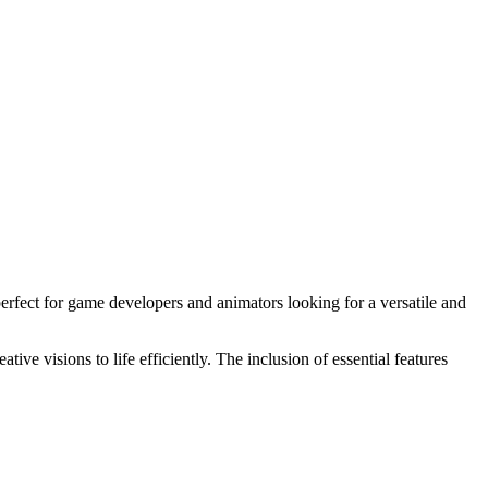
fect for game developers and animators looking for a versatile and
e visions to life efficiently. The inclusion of essential features