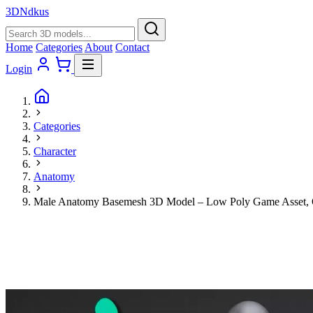
3D
Ndkus
Home
Categories
About
Contact
Login
Categories
Character
Anatomy
Male Anatomy Basemesh 3D Model – Low Poly Game Asset