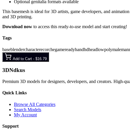
Optional genitalia formats available
This basemesh is ideal for 3D artists, game developers, and animation s
and 3D printing.
Download now
to access this ready-to-use model and start creating!
Tags
base
blender
character
ecorche
gameready
hand
hd
head
lowpoly
male
man
Add to Cart -
$16.79
3D
Ndkus
Premium 3D models for designers, developers, and creators. High-qualit
Quick Links
Browse All Categories
Search Models
My Account
Support