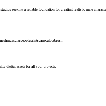
tudios seeking a reliable foundation for creating realistic male charact
mesh
muscular
people
print
scan
sculpt
zbrush
y digital assets for all your projects.