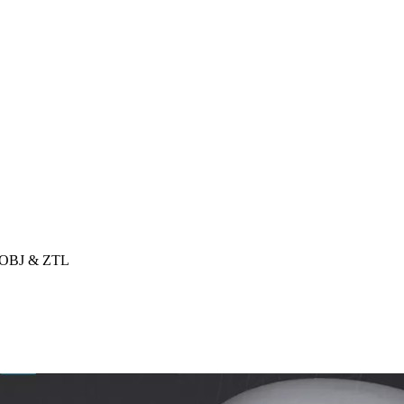
, OBJ & ZTL