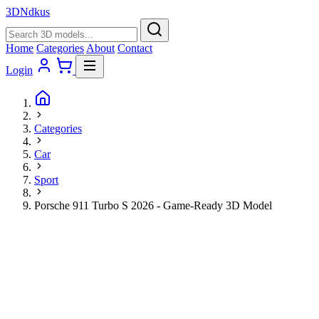
3D
Ndkus
Home
Categories
About
Contact
Login
Categories
Car
Sport
Porsche 911 Turbo S 2026 - Game-Ready 3D Model