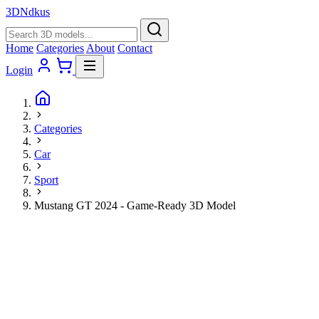
3D
Ndkus
Home
Categories
About
Contact
Login
Categories
Car
Sport
Mustang GT 2024 - Game-Ready 3D Model