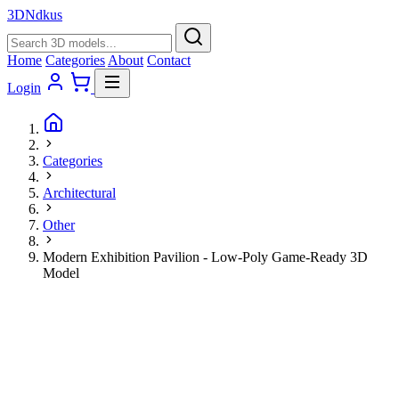
3D
Ndkus
Home
Categories
About
Contact
Login
Categories
Architectural
Other
Modern Exhibition Pavilion - Low-Poly Game-Ready 3D
Model