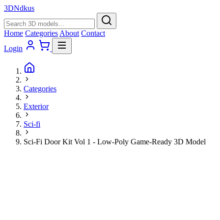
3D
Ndkus
Home
Categories
About
Contact
Login
Categories
Exterior
Sci-fi
Sci-Fi Door Kit Vol 1 - Low-Poly Game-Ready 3D Model