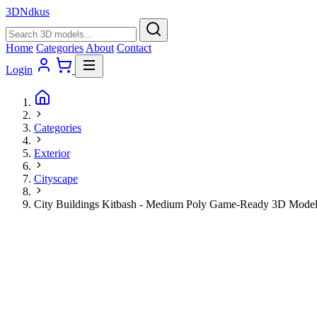
3D
Ndkus
Home
Categories
About
Contact
Login
Categories
Exterior
Cityscape
City Buildings Kitbash - Medium Poly Game-Ready 3D Mode