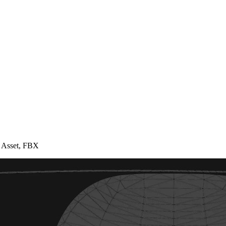
 Asset, FBX