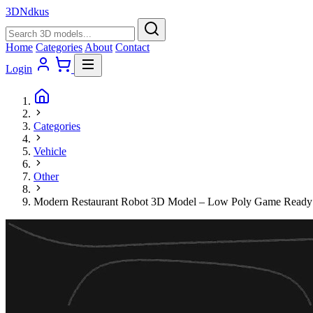
3D
Ndkus
Home
Categories
About
Contact
Login
Categories
Vehicle
Other
Modern Restaurant Robot 3D Model – Low Poly Game Ready