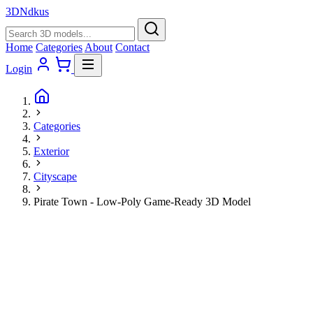
3D
Ndkus
Home
Categories
About
Contact
Login
Categories
Exterior
Cityscape
Pirate Town - Low-Poly Game-Ready 3D Model