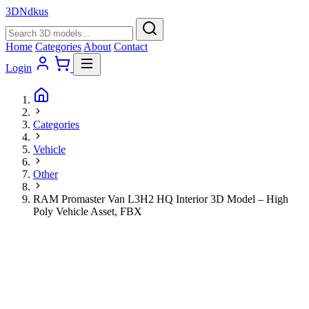
3D
Ndkus
Home
Categories
About
Contact
Login
Categories
Vehicle
Other
RAM Promaster Van L3H2 HQ Interior 3D Model – High
Poly Vehicle Asset, FBX