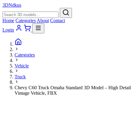
3D
Ndkus
Home
Categories
About
Contact
Login
Categories
Vehicle
Truck
Chevy C60 Truck Omaha Standard 3D Model – High Detail
Vintage Vehicle, FBX