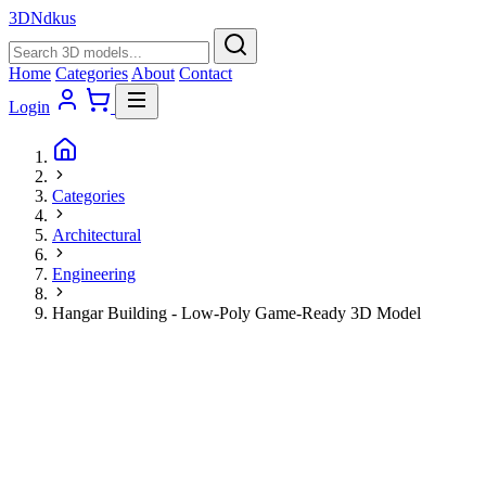
3D
Ndkus
Home
Categories
About
Contact
Login
Categories
Architectural
Engineering
Hangar Building - Low-Poly Game-Ready 3D Model