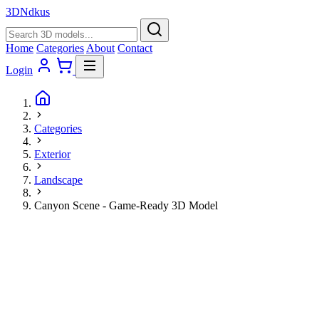
3D
Ndkus
Home
Categories
About
Contact
Login
Categories
Exterior
Landscape
Canyon Scene - Game-Ready 3D Model