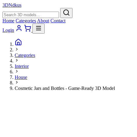
3D
Ndkus
Home
Categories
About
Contact
Login
Categories
Interior
House
Cosmetic Jars and Bottles - Game-Ready 3D Model