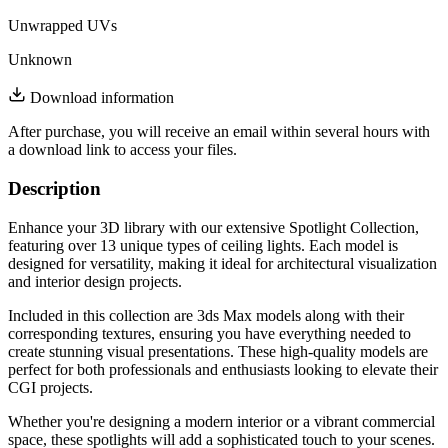
Unwrapped UVs
Unknown
Download information
After purchase, you will receive an email within several hours with
a download link to access your files.
Description
Enhance your 3D library with our extensive Spotlight Collection,
featuring over 13 unique types of ceiling lights. Each model is
designed for versatility, making it ideal for architectural visualization
and interior design projects.
Included in this collection are 3ds Max models along with their
corresponding textures, ensuring you have everything needed to
create stunning visual presentations. These high-quality models are
perfect for both professionals and enthusiasts looking to elevate their
CGI projects.
Whether you're designing a modern interior or a vibrant commercial
space, these spotlights will add a sophisticated touch to your scenes.