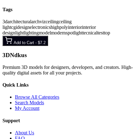
Tags
3d
architectural
archviz
ceiling
ceiling
light
cgi
design
electronics
highpoly
interior
interior
design
light
lighting
model
modern
spotlight
tecnical
test
top
Add to Cart -
$7.2
3D
Ndkus
Premium 3D models for designers, developers, and creators. High-
quality digital assets for all your projects.
Quick Links
Browse All Categories
Search Models
My Account
Support
About Us
FAQ