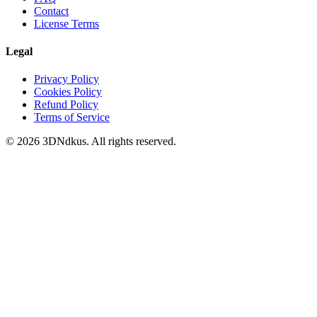
Contact
License Terms
Legal
Privacy Policy
Cookies Policy
Refund Policy
Terms of Service
© 2026 3DNdkus. All rights reserved.