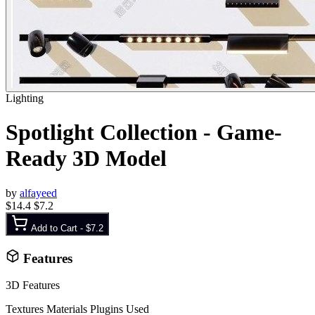
Lighting
Spotlight Collection - Game-
Ready 3D Model
by
alfayeed
$14.4
$7.2
Add to Cart -
$7.2
Features
3D Features
Textures
Materials
Plugins Used