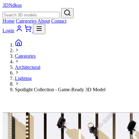
3D
Ndkus
Home
Categories
About
Contact
Login
Categories
Architectural
Lighting
Spotlight Collection - Game-Ready 3D Model