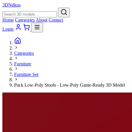
3D
Ndkus
Home
Categories
About
Contact
Login
Categories
Furniture
Furniture Set
Pack Low-Poly Stools - Low-Poly Game-Ready 3D Model