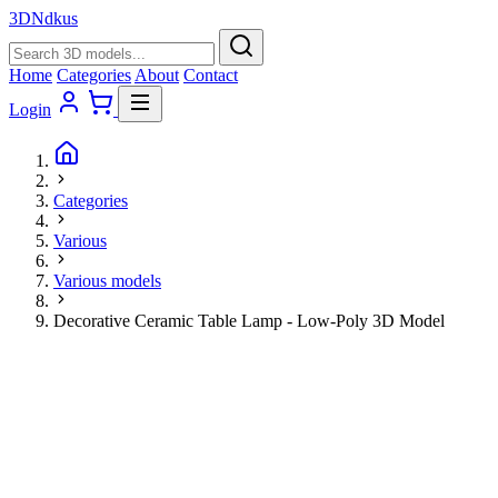
3D
Ndkus
Home
Categories
About
Contact
Login
Categories
Various
Various models
Decorative Ceramic Table Lamp - Low-Poly 3D Model