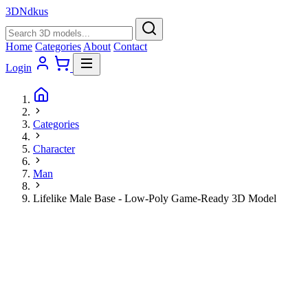
3D
Ndkus
Home
Categories
About
Contact
Login
Categories
Character
Man
Lifelike Male Base - Low-Poly Game-Ready 3D Model