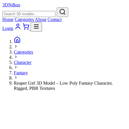
3D
Ndkus
Home
Categories
About
Contact
Login
Categories
Character
Fantasy
Reaper Girl 3D Model – Low Poly Fantasy Character,
Rigged, PBR Textures