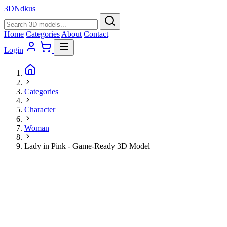
3D
Ndkus
Home
Categories
About
Contact
Login
Categories
Character
Woman
Lady in Pink - Game-Ready 3D Model