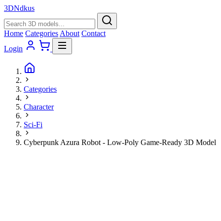
3D
Ndkus
Home
Categories
About
Contact
Login
Categories
Character
Sci-Fi
Cyberpunk Azura Robot - Low-Poly Game-Ready 3D Model