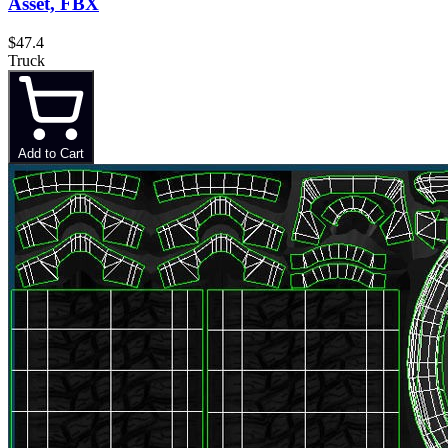
Asset, FBX
$47.4
Truck
Add to Cart