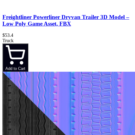
Freightliner Powerliner Dryvan Trailer 3D Model –
Low Poly Game Asset, FBX
$53.4
Truck
Add to Cart