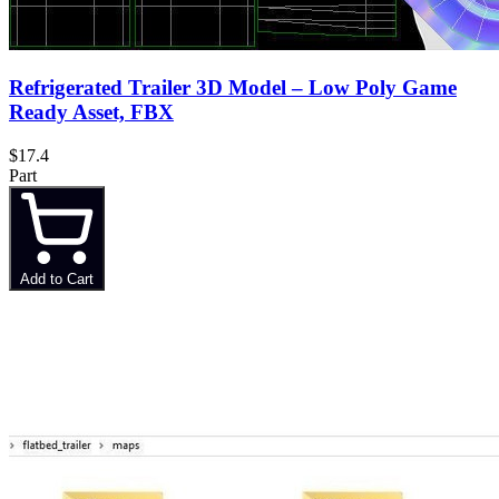
Refrigerated Trailer 3D Model – Low Poly Game
Ready Asset, FBX
$17.4
Part
Add to Cart