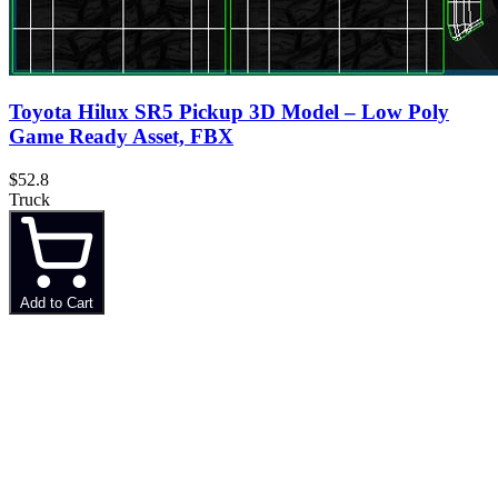
Toyota Hilux SR5 Pickup 3D Model – Low Poly
Game Ready Asset, FBX
$52.8
Truck
Add to Cart