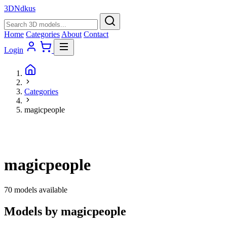
3D
Ndkus
Home
Categories
About
Contact
Login
Categories
magicpeople
magicpeople
70 models available
Models by magicpeople