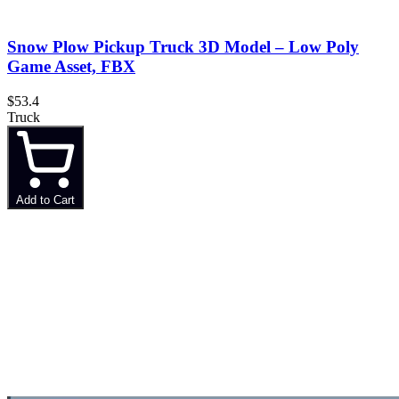
Snow Plow Pickup Truck 3D Model – Low Poly
Game Asset, FBX
$53.4
Truck
Add to Cart