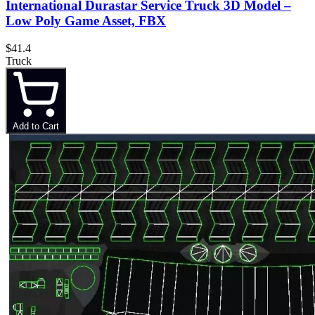
International Durastar Service Truck 3D Model –
Low Poly Game Asset, FBX
$41.4
Truck
Add to Cart