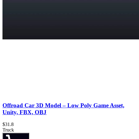
Offroad Car 3D Model – Low Poly Game Asset,
Unity, FBX, OBJ
$31.8
Truck