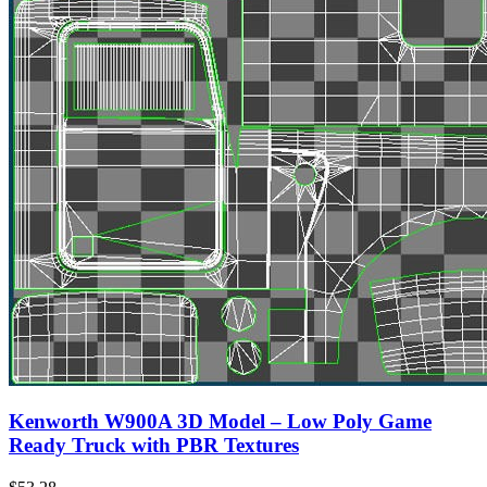
Kenworth W900A 3D Model – Low Poly Game
Ready Truck with PBR Textures