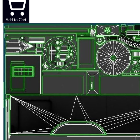
Add to Cart