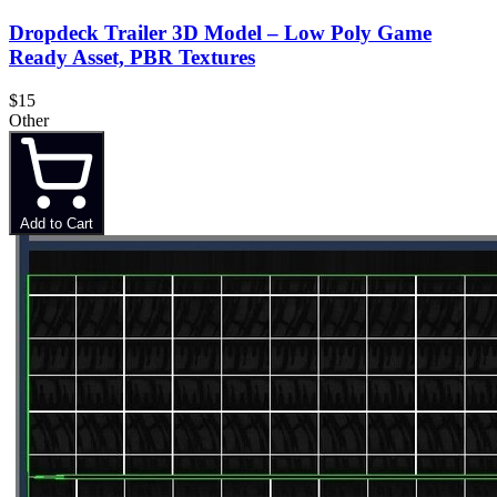
Dropdeck Trailer 3D Model – Low Poly Game
Ready Asset, PBR Textures
$15
Other
Add to Cart