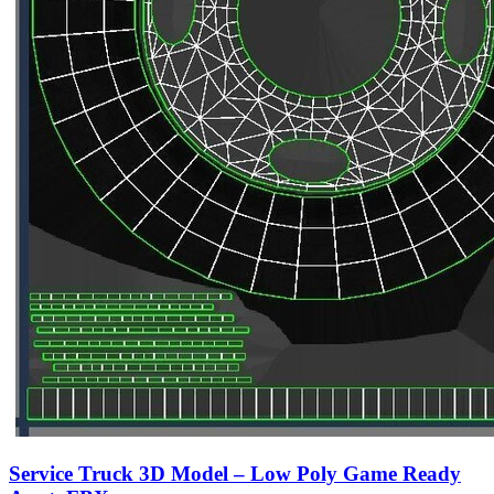
Service Truck 3D Model – Low Poly Game Ready