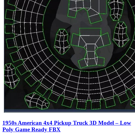
1950s American 4x4 Pickup Truck 3D Model – Low
Poly Game Ready FBX