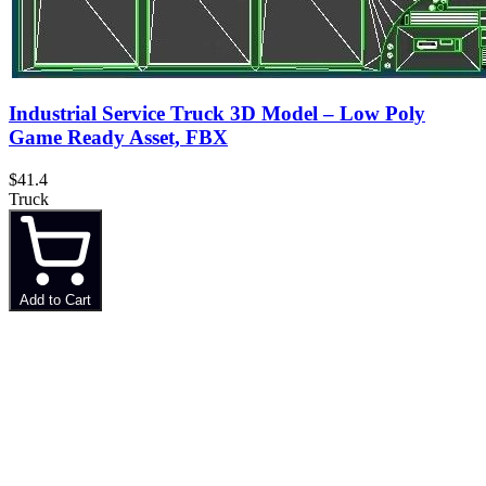
Industrial Service Truck 3D Model – Low Poly
Game Ready Asset, FBX
$41.4
Truck
Add to Cart