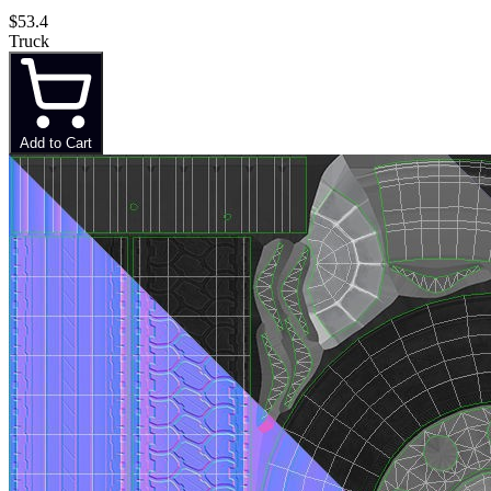
$53.4
Truck
Add to Cart