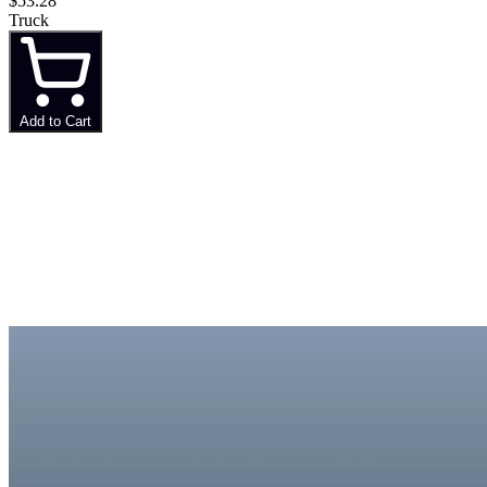
$53.28
Truck
Add to Cart