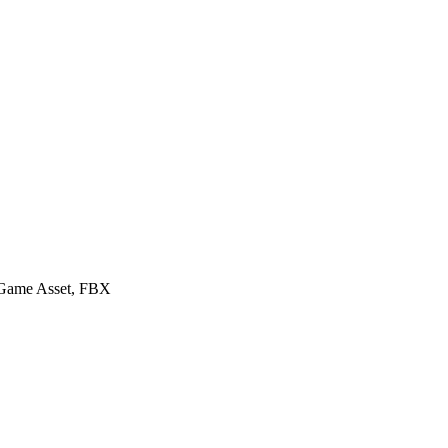
y Game Asset, FBX