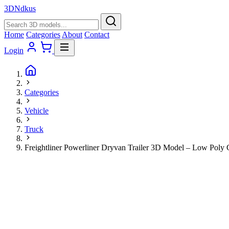
3D
Ndkus
Home
Categories
About
Contact
Login
Categories
Vehicle
Truck
Freightliner Powerliner Dryvan Trailer 3D Model – Low Pol