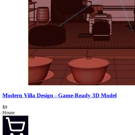
Modern Villa Design - Game-Ready 3D Model
$9
House