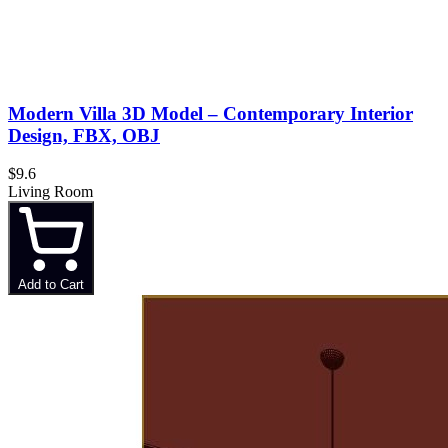
Modern Villa 3D Model – Contemporary Interior
Design, FBX, OBJ
$9.6
Living Room
Add to Cart