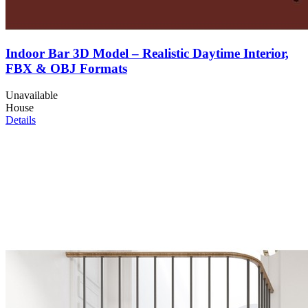
Indoor Bar 3D Model – Realistic Daytime Interior,
FBX & OBJ Formats
Unavailable
House
Details