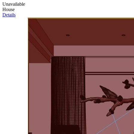
Unavailable
House
Details