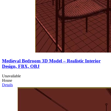
Medieval Bedroom 3D Model – Realistic Interior
Design, FBX, OBJ
Unavailable
House
Details