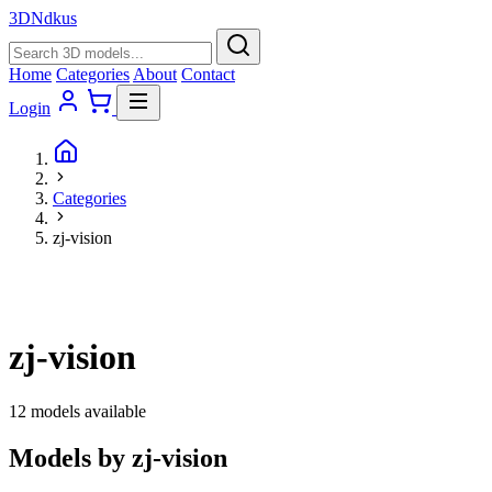
3D
Ndkus
Home
Categories
About
Contact
Login
Categories
zj-vision
zj-vision
12 models available
Models by zj-vision