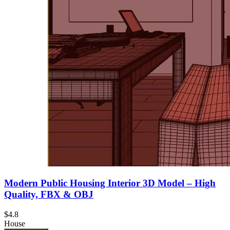
Modern Public Housing Interior 3D Model – High
Quality, FBX & OBJ
$4.8
House