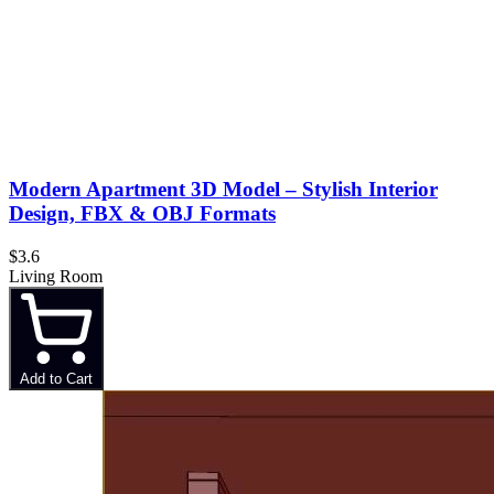
Modern Apartment 3D Model – Stylish Interior
Design, FBX & OBJ Formats
$3.6
Living Room
Add to Cart