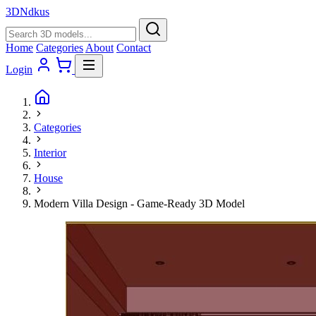
3D
Ndkus
Home
Categories
About
Contact
Login
Categories
Interior
House
Modern Villa Design - Game-Ready 3D Model